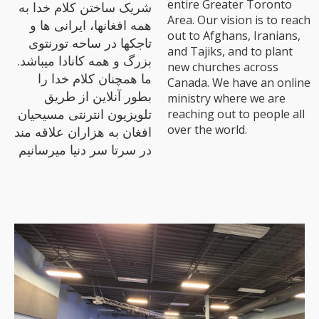
entire Greater Toronto
شریک ساختن کلام خدا به
Area. Our vision is to reach
همه افغانها، ایرانی ها و
out to Afghans, Iranians,
تاجکها در ساحه تورنتوی
and Tajiks, and to plant
بزرگ و همه کانادا میباشد.
new churches across
ما همچنان کلام خدا را
Canada. We have an online
بطور آنلاین از طریق
ministry where we are
تلویزیون انترنتی مسیحیان
reaching out to people all
over the world.
افغان به هزاران علاقه مند
در سرتا سر دنیا میرسانیم