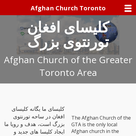
Afghan Church Toronto
کلیسای افغان
تورنتوی بزرگ
Afghan Church of the Greater
Toronto Area
کلیسای ما یگانه کلیسای
افغان در ساحه تورنتوی
The Afghan Church of the
بزرگ است، هدف و رویا ما
GTA is the only local
Afghan church in the
ایجاد کلیسا های جدید و