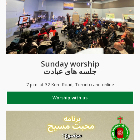
Sunday worship
جلسه های عبادت
7 p.m. at 32 Kern Road, Toronto and online
Worship with us