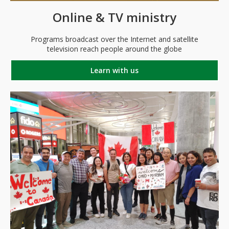
Online & TV ministry
Programs broadcast over the Internet and satellite
television reach people around the globe
Learn with us