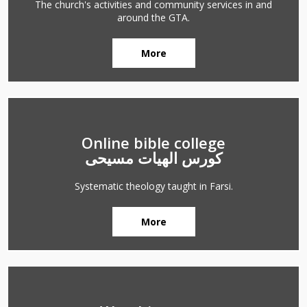
The church's activities and community services in and
around the GTA.
More
Online bible college
کورس الهیات مسیحی
Systematic theology taught in Farsi.
More