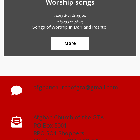
Worship songs
سرود های فارسی
پښتو سرودونه
Songs of worship in Dari and Pashto.
More
afghanchurchofgta@gmail.com
Afghan Church of the GTA
PO Box 5001
RPO SQ1 Shoppers