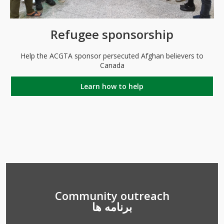
Refugee sponsorship
Help the ACGTA sponsor persecuted Afghan believers to
Canada
Learn how to help
Community outreach
برنامه ها